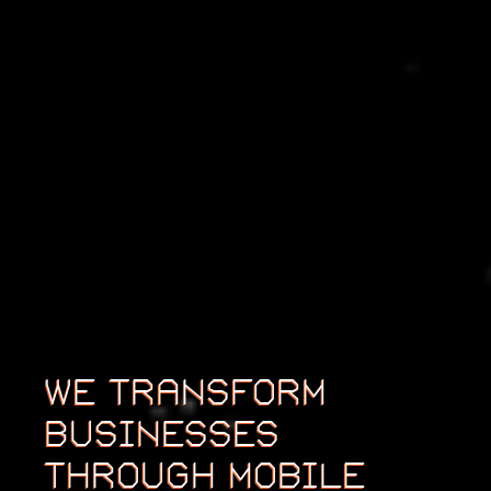
We transform
businesses
through mobile