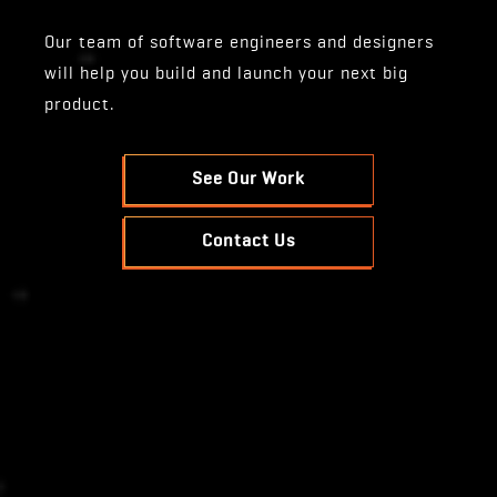
Our team of software engineers and designers
will help you build and launch your next big
product.
See Our Work
Contact Us