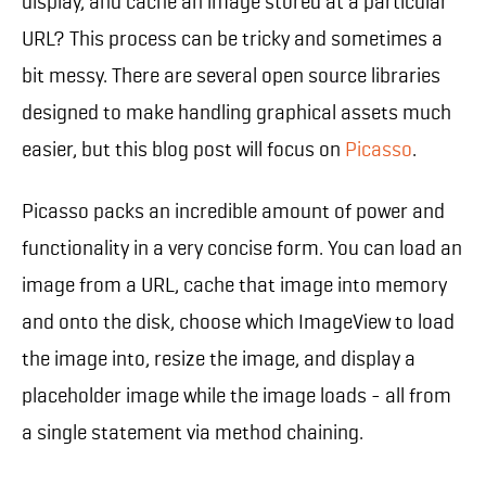
display, and cache an image stored at a particular
URL? This process can be tricky and sometimes a
bit messy. There are several open source libraries
designed to make handling graphical assets much
easier, but this blog post will focus on
Picasso
.
Picasso packs an incredible amount of power and
functionality in a very concise form. You can load an
image from a URL, cache that image into memory
and onto the disk, choose which ImageView to load
the image into, resize the image, and display a
placeholder image while the image loads - all from
a single statement via method chaining.