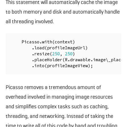
This statement will automatically cache the image
to both memory and disk and automatically handle
all threading involved.
Picasso
.
with
(
context
)
.
load
(
profileImageUrl
)
.
resize
(
250
,
250
)
.
placeHolder
(
R
.
drawable
.
image
\
_place
\
.
into
(
profileImageView
);
Picasso removes a tremendous amount of
overhead involved in managing image resources
and simplifies complex tasks such as caching,
threading, and networking. Instead of taking the
time to write all of this code by hand and troubling