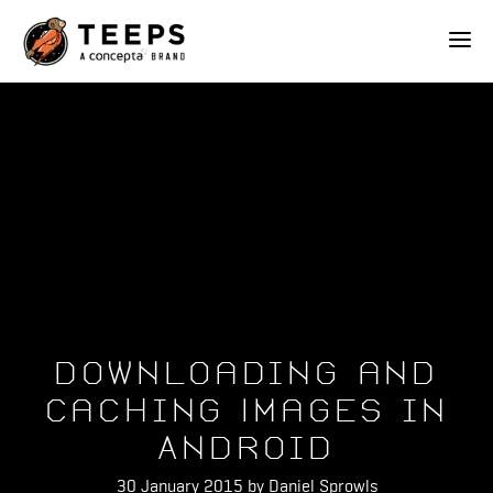
Teeps
ABOUT
OUR WORK
SERVICES
Downloading and
BLOG
Caching Images in
Android
CONTACT
30 January 2015 by Daniel Sprowls