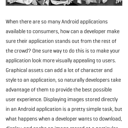
When there are so many Android applications
available to consumers, how can a developer make
sure their application stands out from the rest of
the crowd? One sure way to do this is to make your
application look more visually appealing to users.
Graphical assets can add a lot of character and
style to an application, so naturally developers take
advantage of them to provide the best possible
user experience. Displaying images stored directly
in an Android application is a pretty simple task, but
what happens when a developer wants to download,