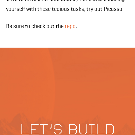
yourself with these tedious tasks, try out Picasso.
Be sure to check out the
repo
.
Let's build