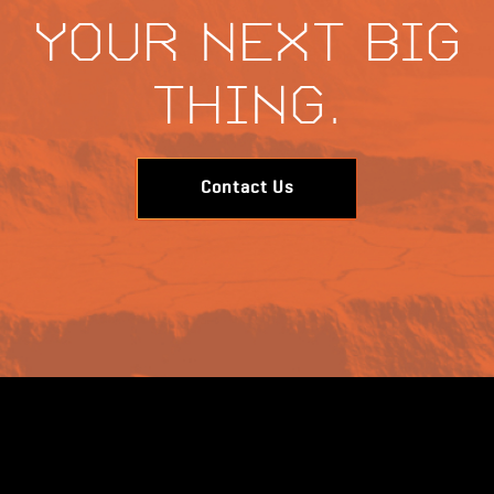
your next big
thing.
Contact Us