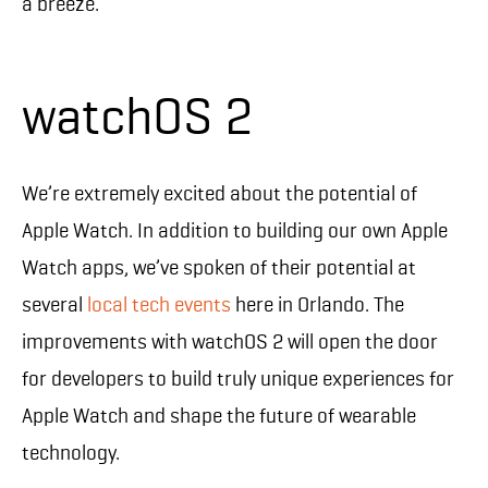
a breeze.
watchOS 2
We’re extremely excited about the potential of
Apple Watch. In addition to building our own Apple
Watch apps, we’ve spoken of their potential at
several
local tech events
here in Orlando. The
improvements with watchOS 2 will open the door
for developers to build truly unique experiences for
Apple Watch and shape the future of wearable
technology.