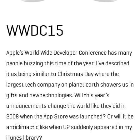
WWDC15
Apple’s World Wide Developer Conference has many
people buzzing this time of the year. I’ve described
it as being similar to Christmas Day where the
largest tech company on planet earth showers us in
gifts and new technologies. Will this year’s
announcements change the world like they did in
2008 when the App Store was launched? Or will it be
anticlimactic like when U2 suddenly appeared in my
iTunes library?