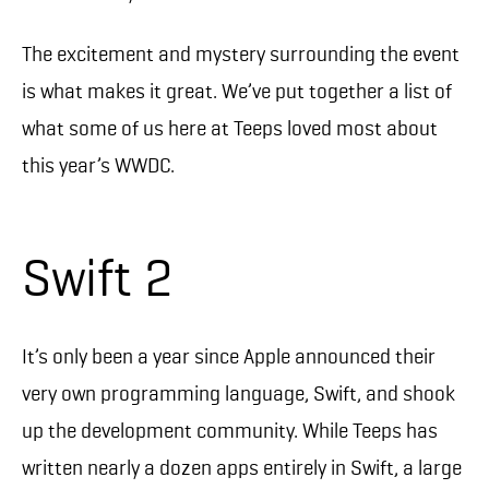
The excitement and mystery surrounding the event
is what makes it great. We’ve put together a list of
what some of us here at Teeps loved most about
this year’s WWDC.
Swift 2
It’s only been a year since Apple announced their
very own programming language, Swift, and shook
up the development community. While Teeps has
written nearly a dozen apps entirely in Swift, a large