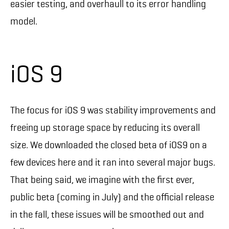
easier testing, and overhaull to its error handling
model.
iOS 9
The focus for iOS 9 was stability improvements and
freeing up storage space by reducing its overall
size. We downloaded the closed beta of iOS9 on a
few devices here and it ran into several major bugs.
That being said, we imagine with the first ever,
public beta (coming in July) and the official release
in the fall, these issues will be smoothed out and