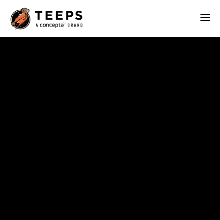
Teeps
ABOUT
OUR WORK
SERVICES
BLOG
CONTACT