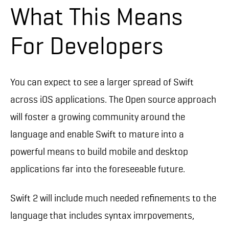
What This Means
For Developers
You can expect to see a larger spread of Swift
across iOS applications. The Open source approach
will foster a growing community around the
language and enable Swift to mature into a
powerful means to build mobile and desktop
applications far into the foreseeable future.
Swift 2 will include much needed refinements to the
language that includes syntax imrpovements,