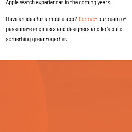
Apple Watch experiences in the coming years.
Have an idea for a mobile app?
Contact
our team of
passionate engineers and designers and let’s build
something great together.