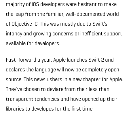
majority of iOS developers were hesitant to make
the leap from the familiar, well-documented world
of Objective-C. This was mostly due to Swift’s
infancy and growing concerns of inefficient support
available for developers.
Fast-forward a year, Apple launches Swift 2 and
declares the language will now be completely open
source. This news ushers in a new chapter for Apple.
They’ve chosen to deviate from their less than
transparent tendencies and have opened up their
libraries to developes for the first time.