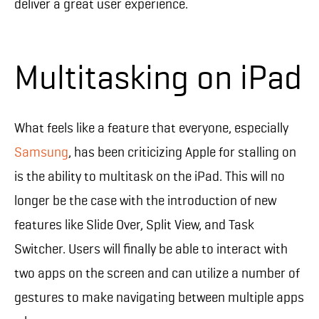
deliver a great user experience.
Multitasking on iPad
What feels like a feature that everyone, especially
Samsung
, has been criticizing Apple for stalling on
is the ability to multitask on the iPad. This will no
longer be the case with the introduction of new
features like Slide Over, Split View, and Task
Switcher. Users will finally be able to interact with
two apps on the screen and can utilize a number of
gestures to make navigating between multiple apps