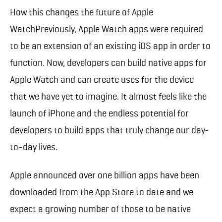
How this changes the future of Apple
WatchPreviously, Apple Watch apps were required
to be an extension of an existing iOS app in order to
function. Now, developers can build native apps for
Apple Watch and can create uses for the device
that we have yet to imagine. It almost feels like the
launch of iPhone and the endless potential for
developers to build apps that truly change our day-
to-day lives.
Apple announced over one billion apps have been
downloaded from the App Store to date and we
expect a growing number of those to be native