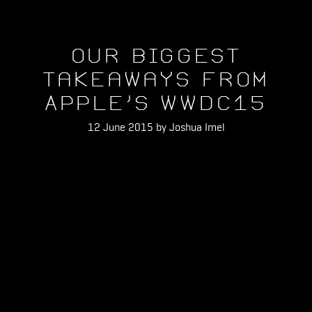
Our Biggest
Takeaways From
Apple's WWDC15
12 June 2015 by Joshua Imel