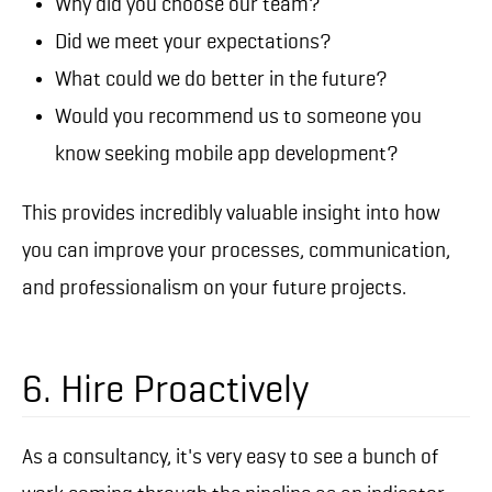
Why did you choose our team?
Did we meet your expectations?
What could we do better in the future?
Would you recommend us to someone you
know seeking mobile app development?
This provides incredibly valuable insight into how
you can improve your processes, communication,
and professionalism on your future projects.
6. Hire Proactively
As a consultancy, it's very easy to see a bunch of