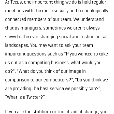
At Teeps, one important thing we do is hold regular
meetings with the more socially and technologically
connected members of our team. We understand
that as managers, sometimes we aren’t always
savvy to the ever changing social and technological
landscapes. You may want to ask your team
important questions such as "If you wanted to take
us out as a competing business, what would you
do?", "What do you think of our image in
comparison to our competitors?", “Do you think we
are providing the best service we possibly can?”,
“What is a Twitter?”
If you are too stubborn or too afraid of change, you