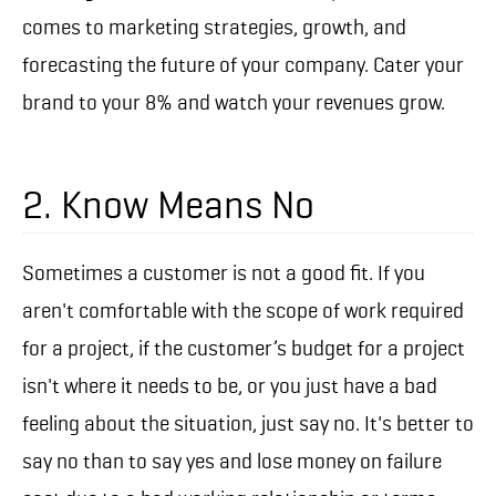
comes to marketing strategies, growth, and
forecasting the future of your company. Cater your
brand to your 8% and watch your revenues grow.
2. Know Means No
Sometimes a customer is not a good fit. If you
aren't comfortable with the scope of work required
for a project, if the customer’s budget for a project
isn't where it needs to be, or you just have a bad
feeling about the situation, just say no. It's better to
say no than to say yes and lose money on failure