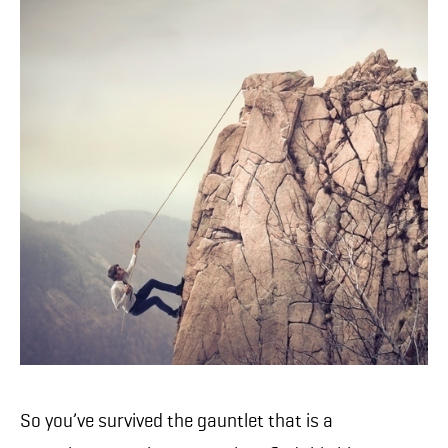
So you’ve survived the gauntlet that is a