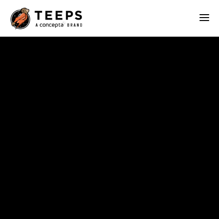
Teeps
ABOUT
OUR WORK
SERVICES
BLOG
CONTACT