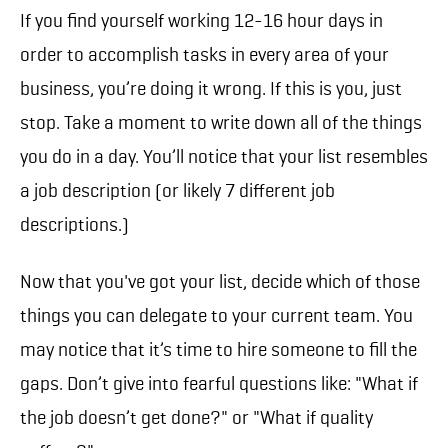
If you find yourself working 12-16 hour days in
order to accomplish tasks in every area of your
business, you’re doing it wrong. If this is you, just
stop. Take a moment to write down all of the things
you do in a day. You’ll notice that your list resembles
a job description (or likely 7 different job
descriptions.)
Now that you've got your list, decide which of those
things you can delegate to your current team. You
may notice that it’s time to hire someone to fill the
gaps. Don’t give into fearful questions like: "What if
the job doesn’t get done?" or "What if quality