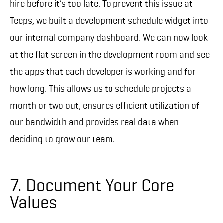
hire before it’s too late. To prevent this issue at
Teeps, we built a development schedule widget into
our internal company dashboard. We can now look
at the flat screen in the development room and see
the apps that each developer is working and for
how long. This allows us to schedule projects a
month or two out, ensures efficient utilization of
our bandwidth and provides real data when
deciding to grow our team.
7. Document Your Core
Values