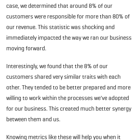
case, we determined that around 8% of our
customers were responsible for more than 80% of
our revenue. This statistic was shocking and
immediately impacted the way we ran our business
moving forward.
Interestingly, we found that the 8% of our
customers shared very similar traits with each
other. They tended to be better prepared and more
willing to work within the processes we've adopted
for our business. This created much better synergy
between them and us.
Knowing metrics like these will help you when it