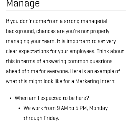
Manage
If you don't come from a strong managerial
background, chances are you're not properly
managing your team. It is important to set very
clear expectations for your employees. Think about
this in terms of answering common questions
ahead of time for everyone. Here is an example of
what this might look like for a Marketing Intern:
When am I expected to be here?
We work from 9 AM to 5 PM, Monday
through Friday.