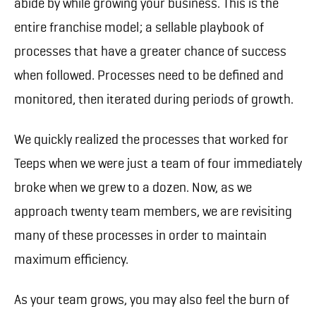
abide by while growing your business. This is the
entire franchise model; a sellable playbook of
processes that have a greater chance of success
when followed. Processes need to be defined and
monitored, then iterated during periods of growth.
We quickly realized the processes that worked for
Teeps when we were just a team of four immediately
broke when we grew to a dozen. Now, as we
approach twenty team members, we are revisiting
many of these processes in order to maintain
maximum efficiency.
As your team grows, you may also feel the burn of