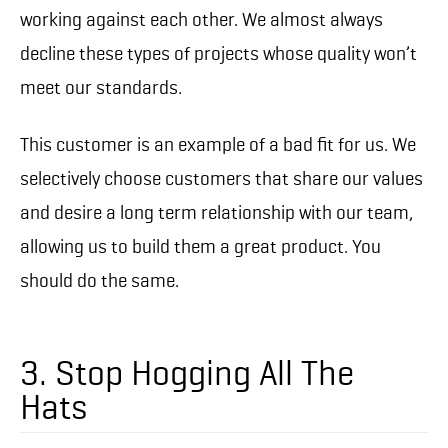
working against each other. We almost always
decline these types of projects whose quality won’t
meet our standards.
This customer is an example of a bad fit for us. We
selectively choose customers that share our values
and desire a long term relationship with our team,
allowing us to build them a great product. You
should do the same.
3. Stop Hogging All The
Hats