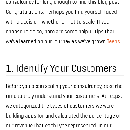
consultancy for long enough to find this blog post.
Congratulations. Perhaps you find yourself faced
with a decision: whether or not to scale. If you
choose to do so, here are some helpful tips that
we've learned on our journey as we've grown
Teeps
.
1. Identify Your Customers
Before you begin scaling your consultancy, take the
time to truly understand your customers. At Teeps,
we categorized the types of customers we were
building apps for and calculated the percentage of
our revenue that each type represented. In our