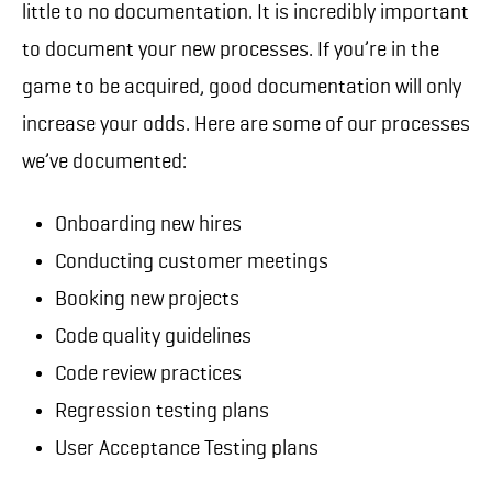
little to no documentation. It is incredibly important
to document your new processes. If you’re in the
game to be acquired, good documentation will only
increase your odds. Here are some of our processes
we’ve documented:
Onboarding new hires
Conducting customer meetings
Booking new projects
Code quality guidelines
Code review practices
Regression testing plans
User Acceptance Testing plans