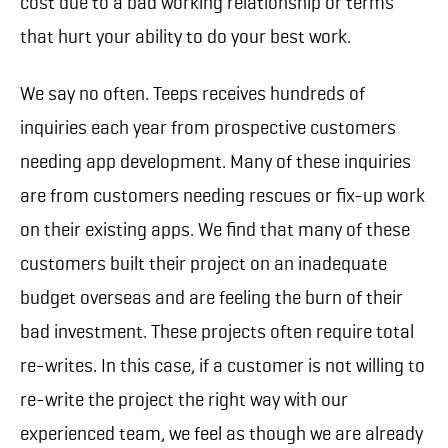
cost due to a bad working relationship or terms
that hurt your ability to do your best work.
We say no often. Teeps receives hundreds of
inquiries each year from prospective customers
needing app development. Many of these inquiries
are from customers needing rescues or fix-up work
on their existing apps. We find that many of these
customers built their project on an inadequate
budget overseas and are feeling the burn of their
bad investment. These projects often require total
re-writes. In this case, if a customer is not willing to
re-write the project the right way with our
experienced team, we feel as though we are already