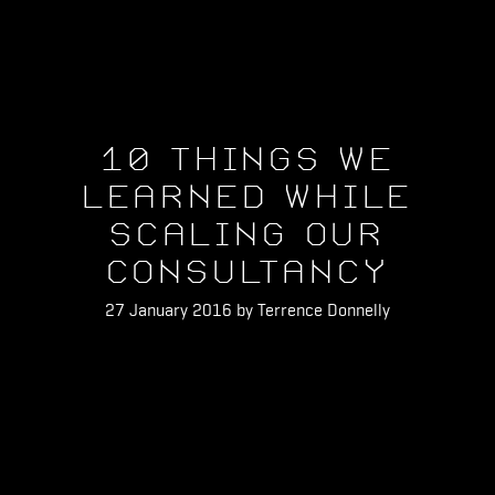
10 Things We
Learned While
Scaling Our
Consultancy
27 January 2016 by Terrence Donnelly