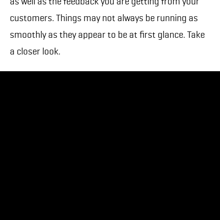
as well as the feedback you are getting from your
customers. Things may not always be running as
smoothly as they appear to be at first glance. Take
a closer look.
At Teeps, we realized that our existing customers
weren’t clear on how to report issues with their
apps after we had shipped them to the app store. In
recognizing this, we learned how to point the finger
back at ourselves, and fix a crucial communication
problem. We quickly implemented severity levels for
issues, communicated them, and gave our
customers clear direction on how to report their
issues to get them resolved quickly and efficiently.