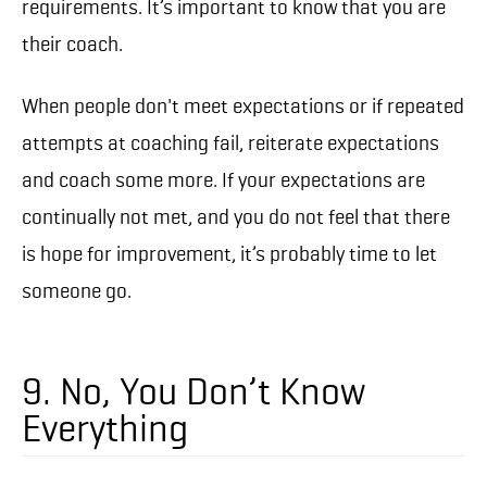
requirements. It’s important to know that you are
their coach.
When people don't meet expectations or if repeated
attempts at coaching fail, reiterate expectations
and coach some more. If your expectations are
continually not met, and you do not feel that there
is hope for improvement, it’s probably time to let
someone go.
9. No, You Don’t Know
Everything