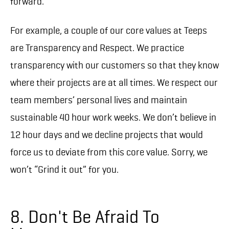
forward.
For example, a couple of our core values at Teeps
are Transparency and Respect. We practice
transparency with our customers so that they know
where their projects are at all times. We respect our
team members’ personal lives and maintain
sustainable 40 hour work weeks. We don’t believe in
12 hour days and we decline projects that would
force us to deviate from this core value. Sorry, we
won’t “Grind it out” for you.
8. Don't Be Afraid To