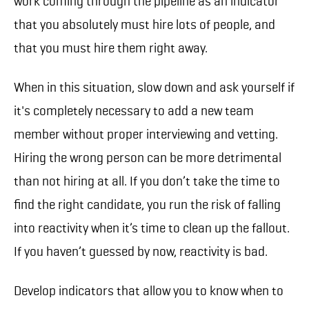
work coming through the pipeline as an indicator
that you absolutely must hire lots of people, and
that you must hire them right away.
When in this situation, slow down and ask yourself if
it's completely necessary to add a new team
member without proper interviewing and vetting.
Hiring the wrong person can be more detrimental
than not hiring at all. If you don’t take the time to
find the right candidate, you run the risk of falling
into reactivity when it’s time to clean up the fallout.
If you haven’t guessed by now, reactivity is bad.
Develop indicators that allow you to know when to