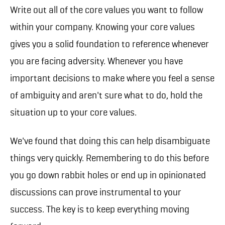
Write out all of the core values you want to follow
within your company. Knowing your core values
gives you a solid foundation to reference whenever
you are facing adversity. Whenever you have
important decisions to make where you feel a sense
of ambiguity and aren't sure what to do, hold the
situation up to your core values.
We've found that doing this can help disambiguate
things very quickly. Remembering to do this before
you go down rabbit holes or end up in opinionated
discussions can prove instrumental to your
success. The key is to keep everything moving