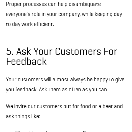
Proper processes can help disambiguate
everyone's role in your company, while keeping day
to day work efficient.
5. Ask Your Customers For
Feedback
Your customers will almost always be happy to give
you feedback. Ask them as often as you can.
We invite our customers out for food or a beer and
ask things like: