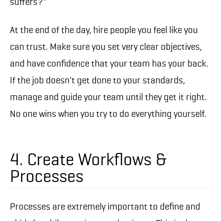
suffers?"
At the end of the day, hire people you feel like you
can trust. Make sure you set very clear objectives,
and have confidence that your team has your back.
If the job doesn't get done to your standards,
manage and guide your team until they get it right.
No one wins when you try to do everything yourself.
4. Create Workflows &
Processes
Processes are extremely important to define and