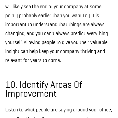
will likely see the end of your company at some
point (probably earlier than you want to.) It is
important to understand that things are always
changing, and you can't always predict everything
yourself. Allowing people to give you their valuable
insight can help keep your company thriving and
relevant for years to come.
10. Identify Areas Of
Improvement
Listen to what people are saying around your office,