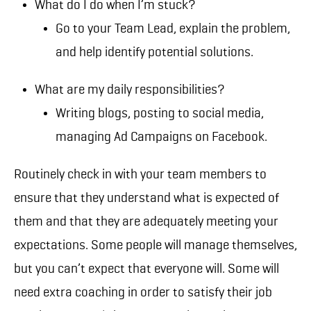
What do I do when I’m stuck?
Go to your Team Lead, explain the problem,
and help identify potential solutions.
What are my daily responsibilities?
Writing blogs, posting to social media,
managing Ad Campaigns on Facebook.
Routinely check in with your team members to
ensure that they understand what is expected of
them and that they are adequately meeting your
expectations. Some people will manage themselves,
but you can’t expect that everyone will. Some will
need extra coaching in order to satisfy their job