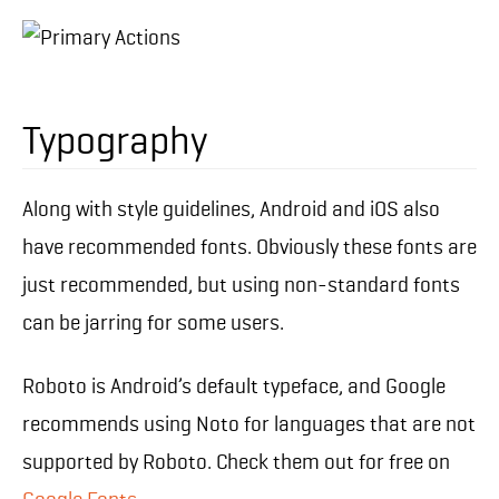
Typography
Along with style guidelines, Android and iOS also
have recommended fonts. Obviously these fonts are
just recommended, but using non-standard fonts
can be jarring for some users.
Roboto is Android’s default typeface, and Google
recommends using Noto for languages that are not
supported by Roboto. Check them out for free on