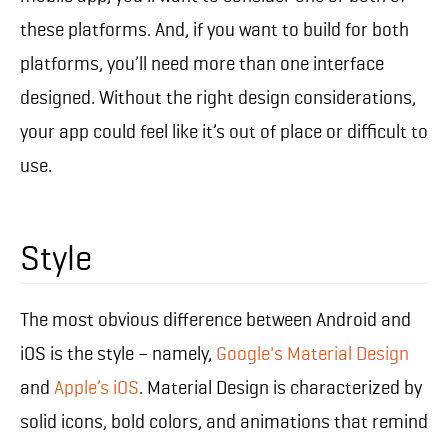
these platforms. And, if you want to build for both
platforms, you’ll need more than one interface
designed. Without the right design considerations,
your app could feel like it’s out of place or difficult to
use.
Style
The most obvious difference between Android and
iOS is the style – namely,
Google's Material Design
and
Apple’s iOS
. Material Design is characterized by
solid icons, bold colors, and animations that remind