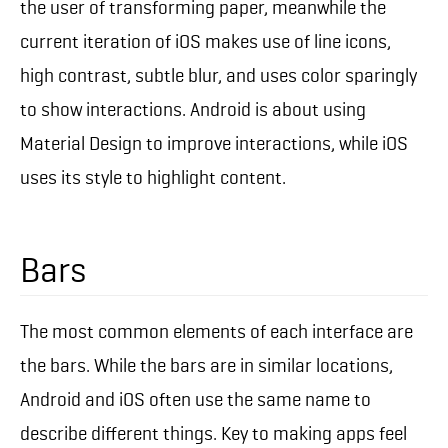
the user of transforming paper, meanwhile the
current iteration of iOS makes use of line icons,
high contrast, subtle blur, and uses color sparingly
to show interactions. Android is about using
Material Design to improve interactions, while iOS
uses its style to highlight content.
Bars
The most common elements of each interface are
the bars. While the bars are in similar locations,
Android and iOS often use the same name to
describe different things. Key to making apps feel