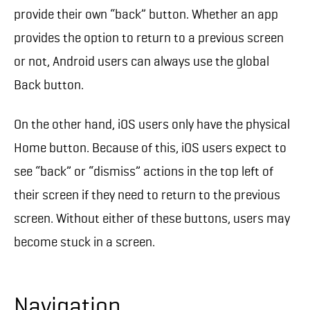
provide their own “back” button. Whether an app
provides the option to return to a previous screen
or not, Android users can always use the global
Back button.
On the other hand, iOS users only have the physical
Home button. Because of this, iOS users expect to
see “back” or “dismiss” actions in the top left of
their screen if they need to return to the previous
screen. Without either of these buttons, users may
become stuck in a screen.
Navigation