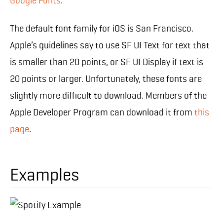
Google Fonts
.
The default font family for iOS is San Francisco.
Apple’s guidelines say to use SF UI Text for text that
is smaller than 20 points, or SF UI Display if text is
20 points or larger. Unfortunately, these fonts are
slightly more difficult to download. Members of the
Apple Developer Program can download it from
this
page
.
Examples