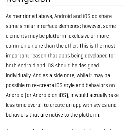
As mentioned above, Android and iOS do share
some similar interface elements; however, some
elements may be platform-exclusive or more
common on one than the other. This is the most
important reason that apps being developed for
both Android and iOS should be designed
individually. And as a side note, while it may be
possible to re-create iOS style and behaviors on
Android (or Android on iOS), it would actually take
less time overall to create an app with styles and
behaviors that are native to the platform.