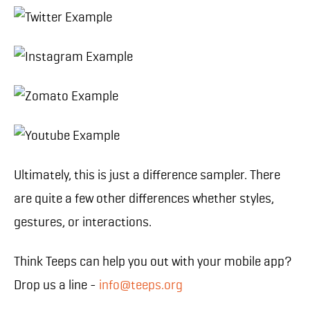
Ultimately, this is just a difference sampler. There
are quite a few other differences whether styles,
gestures, or interactions.
Think Teeps can help you out with your mobile app?
Drop us a line -
info@teeps.org