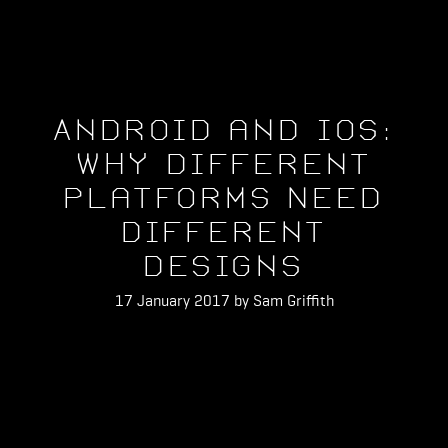
Android and iOS:
Why Different
Platforms Need
Different
Designs
17 January 2017 by Sam Griffith