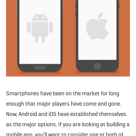
Smartphones have been on the market for long
enough that major players have come and gone.
Now, Android and iOS have established themselves
as the major options. If you are looking at building a
mobile app, you’ll want to consider one or both of