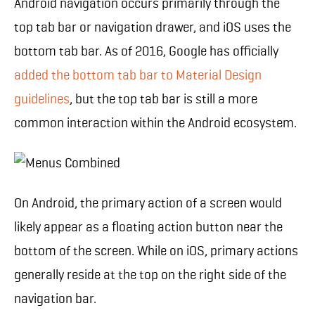
Android navigation occurs primarily through the
top tab bar or navigation drawer, and iOS uses the
bottom tab bar. As of 2016, Google has officially
added the bottom tab bar to Material Design
guidelines
, but the top tab bar is still a more
common interaction within the Android ecosystem.
On Android, the primary action of a screen would
likely appear as a floating action button near the
bottom of the screen. While on iOS, primary actions
generally reside at the top on the right side of the
navigation bar.