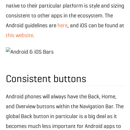
native to their particular platform is style and sizing
consistent to other apps in the ecosystem. The
Android guidelines are
here
, and iOS can be found at
this website
.
Consistent buttons
Android phones will always have the Back, Home,
and Overview buttons within the Navigation Bar. The
global Back button in particular is a big deal as it
becomes much less important for Android apps to