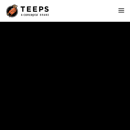
Teeps
ABOUT
OUR WORK
SERVICES
BLOG
CONTACT