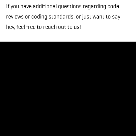
If you have additional questions regarding code
reviews or coding standards, or just want to say
hey, feel free to reach out to us!
Need help bringing your mobile project to life? Our
in-house team of designers and developers has
built apps for over 70 clients.
Get in touch with us
.