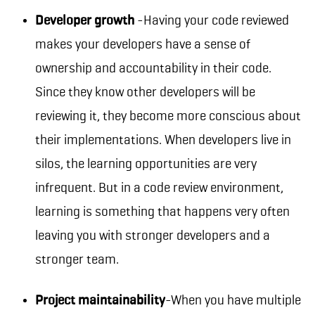
Developer growth
-Having your code reviewed
makes your developers have a sense of
ownership and accountability in their code.
Since they know other developers will be
reviewing it, they become more conscious about
their implementations. When developers live in
silos, the learning opportunities are very
infrequent. But in a code review environment,
learning is something that happens very often
leaving you with stronger developers and a
stronger team.
Project maintainability
-When you have multiple