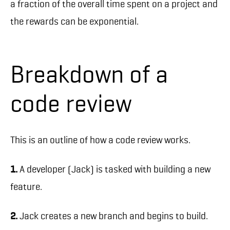
a fraction of the overall time spent on a project and
the rewards can be exponential.
Breakdown of a
code review
This is an outline of how a code review works.
1.
A developer (Jack) is tasked with building a new
feature.
2.
Jack creates a new branch and begins to build.