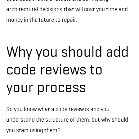
architectural decisions that will cost you time and
money in the future to repair.
Why you should add
code reviews to
your process
So you know what a code review is and you
understand the structure of them, but why should
you start using them?