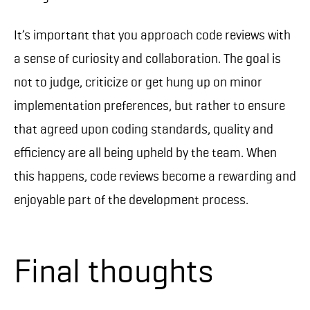
It’s important that you approach code reviews with
a sense of curiosity and collaboration. The goal is
not to judge, criticize or get hung up on minor
implementation preferences, but rather to ensure
that agreed upon coding standards, quality and
efficiency are all being upheld by the team. When
this happens, code reviews become a rewarding and
enjoyable part of the development process.
Final thoughts