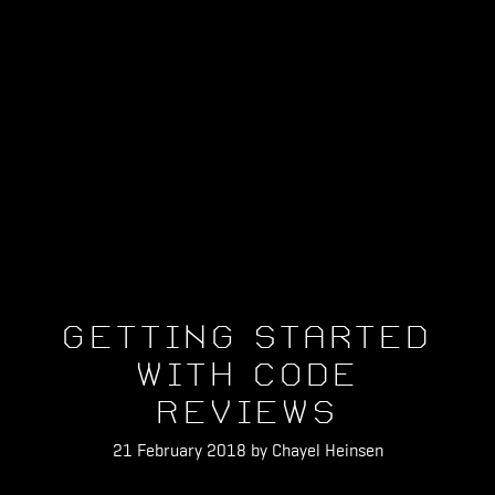
Getting Started
With Code
Reviews
21 February 2018 by Chayel Heinsen