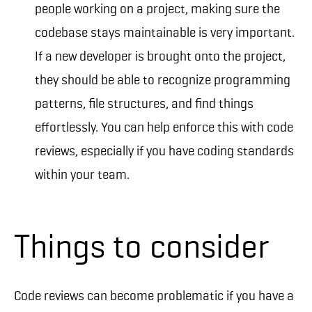
people working on a project, making sure the
codebase stays maintainable is very important.
If a new developer is brought onto the project,
they should be able to recognize programming
patterns, file structures, and find things
effortlessly. You can help enforce this with code
reviews, especially if you have coding standards
within your team.
Things to consider
Code reviews can become problematic if you have a