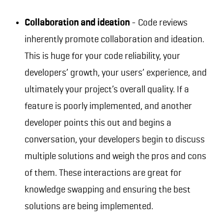
Collaboration and ideation
- Code reviews
inherently promote collaboration and ideation.
This is huge for your code reliability, your
developers’ growth, your users’ experience, and
ultimately your project’s overall quality. If a
feature is poorly implemented, and another
developer points this out and begins a
conversation, your developers begin to discuss
multiple solutions and weigh the pros and cons
of them. These interactions are great for
knowledge swapping and ensuring the best
solutions are being implemented.