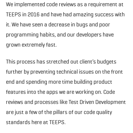
We implemented code reviews as a requirement at
TEEPS in 2016 and have had amazing success with
it. We have seen a decrease in bugs and poor
programming habits, and our developers have
grown extremely fast.
This process has stretched out client’s budgets
further by preventing technical issues on the front
end and spending more time building product
features into the apps we are working on. Code
reviews and processes like Test Driven Development
are just a few of the pillars of our code quality
standards here at TEEPS.