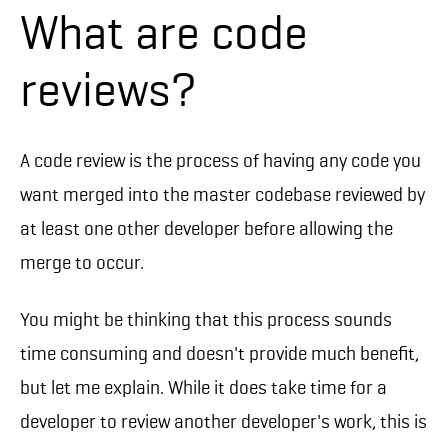
What are code
reviews?
A code review is the process of having any code you
want merged into the master codebase reviewed by
at least one other developer before allowing the
merge to occur.
You might be thinking that this process sounds
time consuming and doesn't provide much benefit,
but let me explain. While it does take time for a
developer to review another developer's work, this is