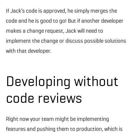
If Jack’s code is approved, he simply merges the
code and he is good to go! But if another developer
makes a change request, Jack will need to
implement the change or discuss possible solutions
with that developer.
Developing without
code reviews
Right now your team might be implementing
features and pushing them to production, which is