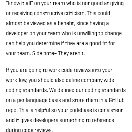
“know it all” on your team who is not good at giving
or receiving constructive criticism. This could
almost be viewed as a benefit, since having a
developer on your team who is unwilling to change
can help you determine if they are a good fit for
your team. Side note– They aren’t.
If you are going to work code reviews into your
workflow, you should also define company wide
coding standards. We defined our coding standards
on a per language basis and store them in a GitHub
repo. This is helpful so your codebase is consistent
and it gives developers something to reference
during code reviews.