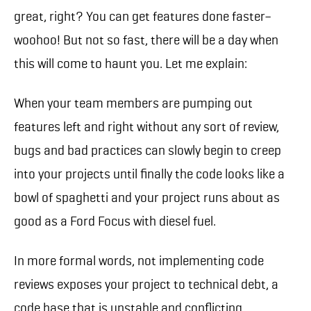
great, right? You can get features done faster–
woohoo! But not so fast, there will be a day when
this will come to haunt you. Let me explain:
When your team members are pumping out
features left and right without any sort of review,
bugs and bad practices can slowly begin to creep
into your projects until finally the code looks like a
bowl of spaghetti and your project runs about as
good as a Ford Focus with diesel fuel.
In more formal words, not implementing code
reviews exposes your project to technical debt, a
code base that is unstable and conflicting