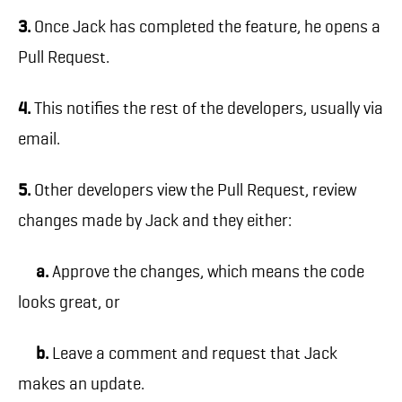
3.
Once Jack has completed the feature, he opens a
Pull Request.
4.
This notifies the rest of the developers, usually via
email.
5.
Other developers view the Pull Request, review
changes made by Jack and they either:
a.
Approve the changes, which means the code
looks great, or
b.
Leave a comment and request that Jack
makes an update.