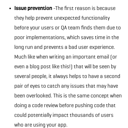
Issue prevention
-The first reason is because
they help prevent unexpected functionality
before your users or QA team finds them due to
poor implementations, which saves time in the
long run and prevents a bad user experience.
Much like when writing an important email (or
even a blog post like this!) that will be seen by
several people, it always helps to have a second
pair of eyes to catch any issues that may have
been overlooked. This is the same concept when
doing a code review before pushing code that
could potentially impact thousands of users
who are using your app.