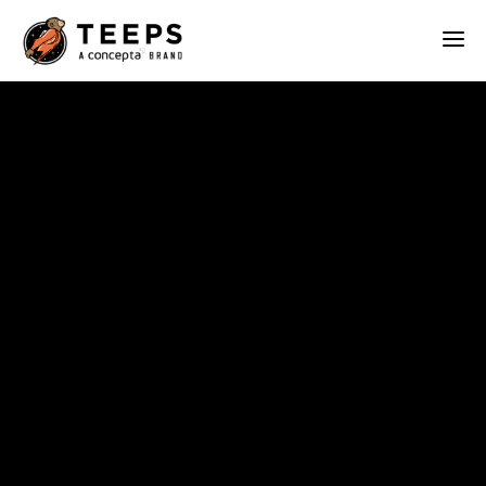
Teeps
ABOUT
OUR WORK
SERVICES
BLOG
CONTACT