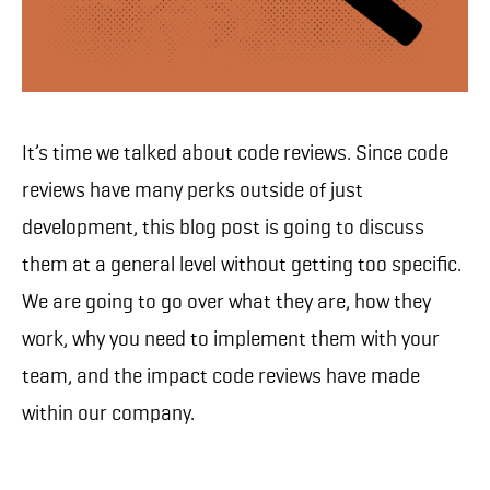
It’s time we talked about code reviews. Since code
reviews have many perks outside of just
development, this blog post is going to discuss
them at a general level without getting too specific.
We are going to go over what they are, how they
work, why you need to implement them with your
team, and the impact code reviews have made
within our company.